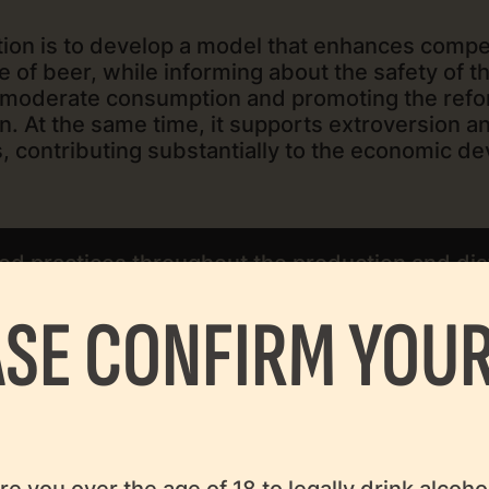
tion is to develop a model that enhances compe
e of beer, while informing about the safety of t
of moderate consumption and promoting the ref
ion. At the same time, it supports extroversion 
, contributing substantially to the economic d
d practices throughout the production and dist
consumer protection.
ASE CONFIRM YOUR
that concern the society, the economy, and the 
re you over the age of 18 to legally drink alcoho