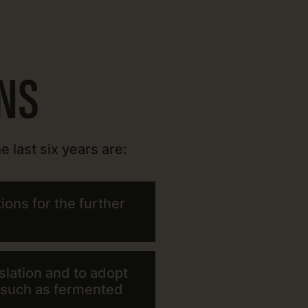
ONS
e last six years are:
ons for the further
slation and to adopt
, such as fermented