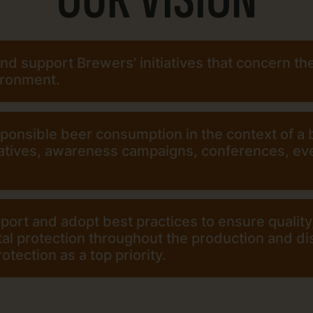
d support Brewers’ initiatives that concern th
ironment.
onsible beer consumption in the context of a b
iatives, awareness campaigns, conferences, eve
port and adopt best practices to ensure quality
l protection throughout the production and dis
tection as a top priority.