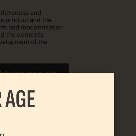
titiveness and
he product and the
orm and modernisation
and the domestic
evelopment of the
ribution chain, with
 AGE
environment.
l?