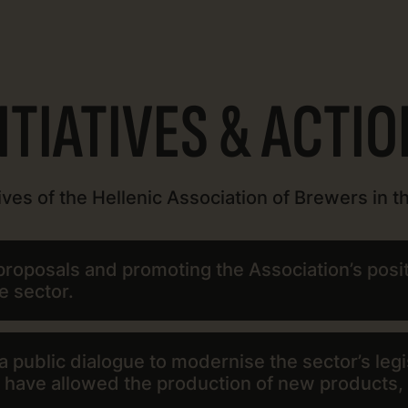
ITIATIVES & ACTI
ives of the Hellenic Association of Brewers in th
roposals and promoting the Association’s positi
e sector.
 public dialogue to modernise the sector’s legi
t have allowed the production of new products