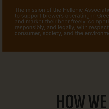
The mission of the Hellenic Associati
to support brewers operating in Gre
and market their beer freely, competit
responsibly, and legally, with respect
consumer, society, and the environm
HOW WE 