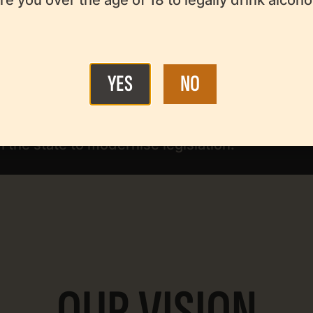
o develop the beer sector.
sponsible beer consumption in the context of a
YES
NO
 the state to modernise legislation.
OUR VISION