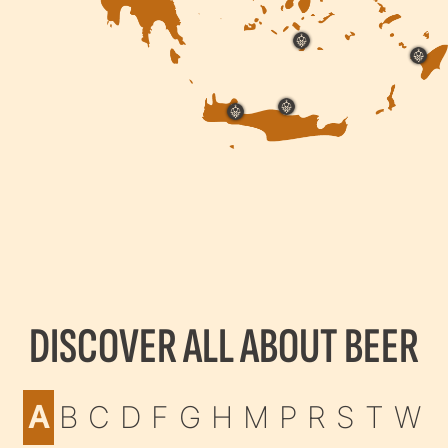
DISCOVER ALL ABOUT BEER
A
B
C
D
F
G
H
M
P
R
S
T
W