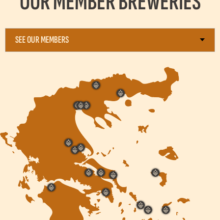
OUR MEMBER BREWERIES
SEE OUR MEMBERS