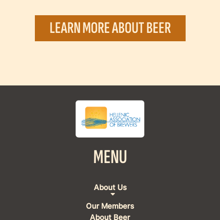
LEARN MORE ABOUT BEER
MENU
About Us
Our Members
About Beer