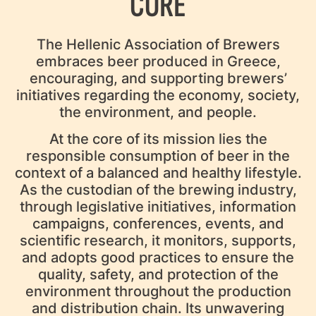
CORE
The Hellenic Association of Brewers
embraces beer produced in Greece,
encouraging, and supporting brewers’
initiatives regarding the economy, society,
the environment, and people.
At the core of its mission lies the
responsible consumption of beer in the
context of a balanced and healthy lifestyle.
As the custodian of the brewing industry,
through legislative initiatives, information
campaigns, conferences, events, and
scientific research, it monitors, supports,
and adopts good practices to ensure the
quality, safety, and protection of the
environment throughout the production
and distribution chain. Its unwavering