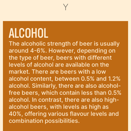
Y
ALCOHOL
The alcoholic strength of beer is usually
around 4-6%. However, depending on
the type of beer, beers with different
levels of alcohol are available on the
market. There are beers with a low
alcohol content, between 0.5% and 1.2%
alcohol. Similarly, there are also alcohol-
free beers, which contain less than 0.5%
alcohol. In contrast, there are also high-
alcohol beers, with levels as high as
40%, offering various flavour levels and
combination possibilities.