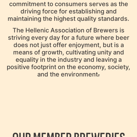
commitment to consumers serves as the
driving force for establishing and
maintaining the highest quality standards.
The Hellenic Association of Brewers is
striving every day for a future where beer
does not just offer enjoyment, but is a
means of growth, cultivating unity and
equality in the industry and leaving a
positive footprint on the economy, society,
and the environment
.