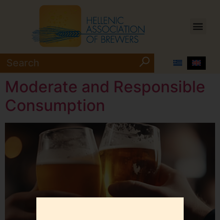
Moderate and Responsible
Consumption