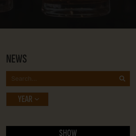
NEWS
YEAR
SHOW