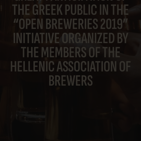
THE GREEK PUBLIC IN THE
“OPEN BREWERIES 2019”
INITIATIVE ORGANIZED BY
THE MEMBERS OF THE
HELLENIC ASSOCIATION OF
BREWERS