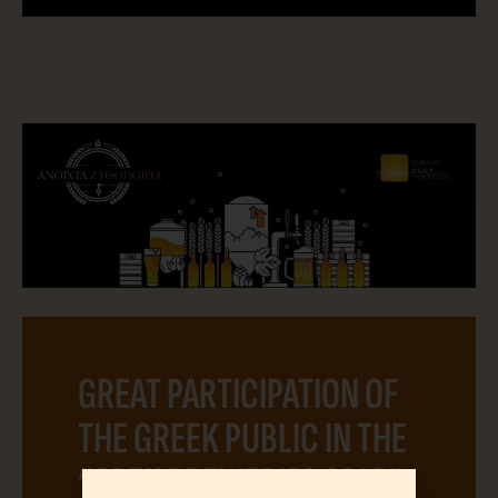
GREAT PARTICIPATION OF
THE GREEK PUBLIC IN THE
“OPEN BREWERIES 2019”