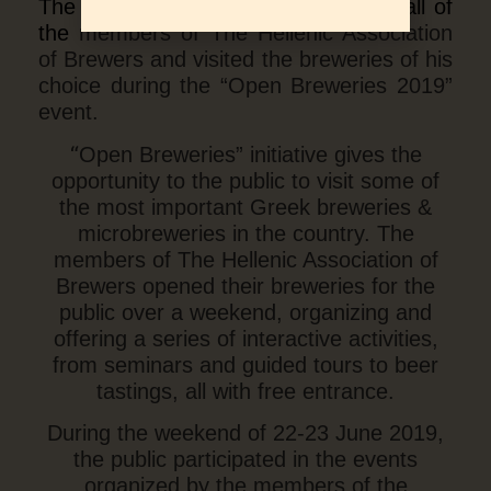
The Greek public responded to the call of
the
members of The Hellenic Association
of Brewers and visited the breweries of his
choice during the “Open Breweries 2019”
event.
“
Open Breweries” initiative gives the
opportunity to the public to visit some of
the most important Greek breweries &
microbreweries in the country. The
members of The Hellenic Association of
Brewers opened their breweries for the
public over a weekend, organizing and
offering a series of interactive activities,
from seminars and guided tours to beer
tastings, all with free entrance.
During the weekend of 22-23 June 2019,
the public participated in the events
organized by the members of the