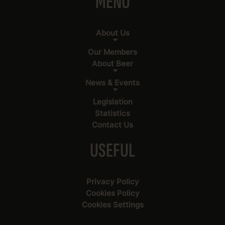
MENU
About Us
Our Members
About Beer
News & Events
Legislation
Statistics
Contact Us
USEFUL
Privacy Policy
Cookies Policy
Cookies Settings