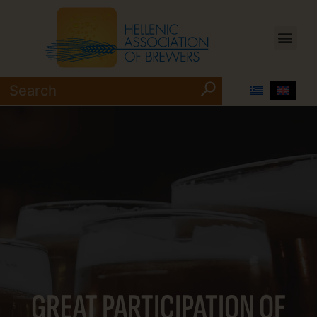
GREAT PARTICIPATION OF