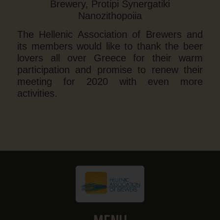
Brewery, Protipi Synergatiki
Nanozithopoiia
The Hellenic Association of Brewers and
its members would like to thank the beer
lovers all over Greece for their warm
participation and promise to renew their
meeting for 2020 with even more
activities.