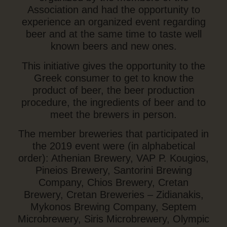
Association and had the opportunity to
experience an organized event regarding
beer and at the same time to taste well
known beers and new ones.
This initiative gives the opportunity to the
Greek consumer to get to know the
product of beer, the beer production
procedure, the ingredients of beer and to
meet the brewers in person.
The member breweries that participated in
the 2019 event were (in alphabetical
order): Athenian Brewery, VAP P. Kougios,
Pineios Brewery, Santorini Brewing
Company, Chios Brewery, Cretan
Brewery, Cretan Breweries – Zidianakis,
Mykonos Brewing Company, Septem
Microbrewery, Siris Microbrewery, Olympic