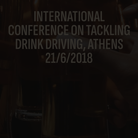
INTERNATIONAL
CONFERENCE ON TACKLING
DRINK DRIVING, ATHENS
21/6/2018