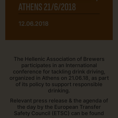
ATHENS 21/6/2018
12.06.2018
The Hellenic Association of Βrewers
participates in an International
conference for tackling drink driving,
organized in Athens on 21.06.18, as part
of its policy to support responsible
drinking.
Relevant press release & the agenda of
the day by the European Transfer
Safety Council (ETSC) can be found