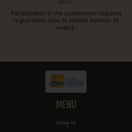
here
.
Participation in the conference requires
registration (due to limited number of
seats).
MENU
About Us