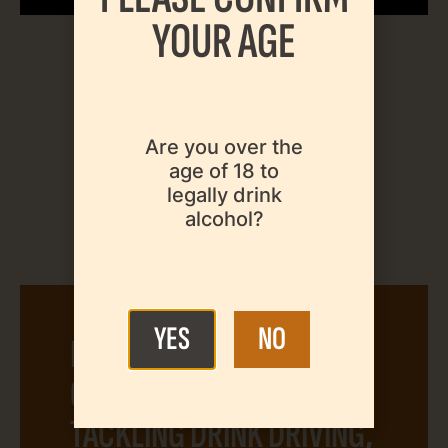
YOUR AGE
Are you over the
age of 18 to
legally drink
alcohol?
YES
NO
INTERNATIONAL
CONFERENCE ON
TACKLING DRINK DRIVING,