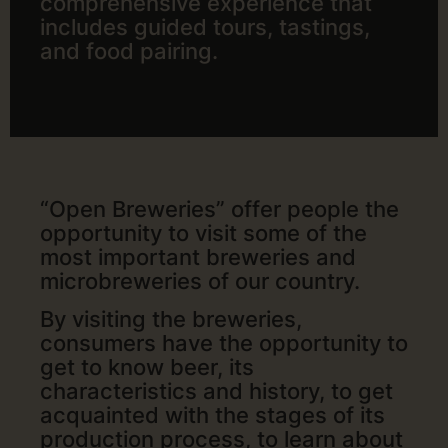
comprehensive experience that
includes guided tours, tastings,
and food pairing.
“Open Breweries” offer people the
opportunity to visit some of the
most important breweries and
microbreweries of our country.
By visiting the breweries,
consumers have the opportunity to
get to know beer, its
characteristics and history, to get
acquainted with the stages of its
production process, to learn about