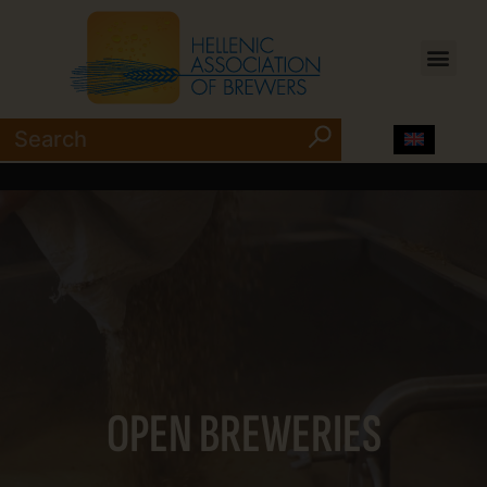
OPEN BREWERIES