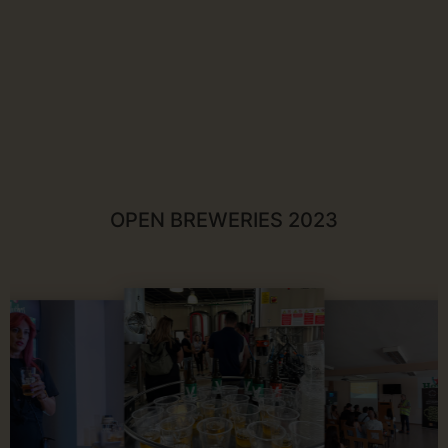
OPEN BREWERIES 2023