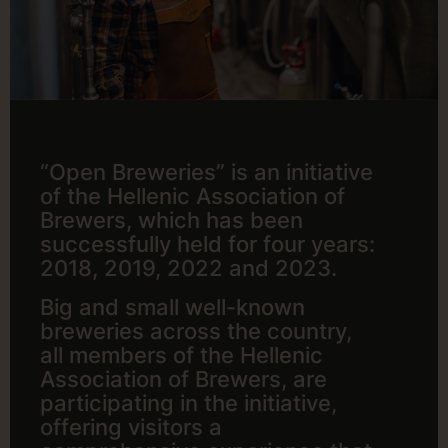
“Open Breweries” is an initiative
of the Hellenic Association of
Brewers, which has been
successfully held for four years:
2018, 2019, 2022 and 2023.
Big and small well-known
breweries across the country,
all members of the Hellenic
Association of Brewers, are
participating in the initiative,
offering visitors a