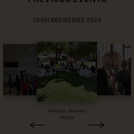
OPEN BREWERIES 2024
Athenian Brewery
Patras