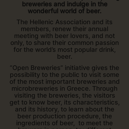
breweries and indulge in the
wonderful world of beer.
The Hellenic Association and its
members, renew their annual
meeting with beer lovers, and not
only, to share their common passion
for the world’s most popular drink,
beer.
“Open Breweries” initiative gives the
possibility to the public to visit some
of the most important breweries and
microbreweries in Greece. Through
visiting the breweries, the visitors
get to know beer, its characteristics,
and its history, to learn about the
beer production procedure, the
ingredients of beer, to meet the