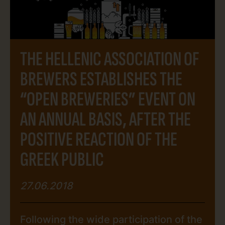
tours to beer tastings. Entrance in all
breweries and participation in […]
THE HELLENIC ASSOCIATION OF
BREWERS ESTABLISHES THE
“OPEN BREWERIES” EVENT ON
AN ANNUAL BASIS, AFTER THE
POSITIVE REACTION OF THE
GREEK PUBLIC
27.06.2018
Following the wide participation of the