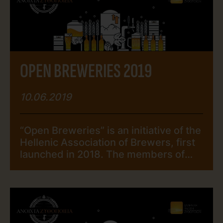
Brewers and visited the breweries of
his choice during the “Open Breweries
2019” event. […]
ΟPEN BREWERIES 2019
10.06.2019
“Open Breweries” is an initiative of the
Hellenic Association of Brewers, first
launched in 2018. The members of
The Hellenic Association of Brewers
open their breweries for the public,
over a weekend, organizing and
offering a series of interactive
activities, from seminars and guided