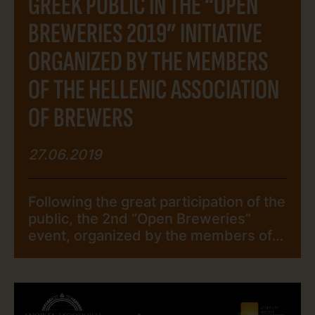
GREEK PUBLIC IN THE “OPEN
BREWERIES 2019” INITIATIVE
ORGANIZED BY THE MEMBERS
OF THE HELLENIC ASSOCIATION
OF BREWERS
27.06.2019
Following the great participation of the
public, the 2nd “Open Breweries”
event, organized by the members of
The Hellenic Association of Brewers,
came to an end. The Greek public
responded to the call of the members
of The Hellenic Association of