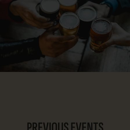
PREVIOUS EVENTS