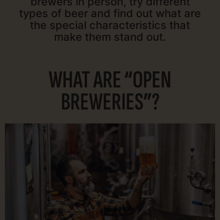
brewers in person, try different
types of beer and find out what are
the special characteristics that
make them stand out.
WHAT ARE “OPEN
BREWERIES”?