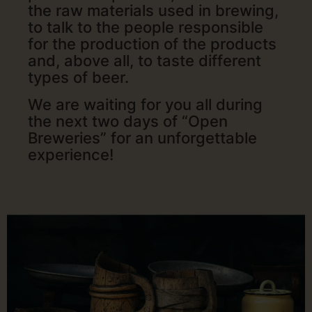
the raw materials used in brewing,
to talk to the people responsible
for the production of the products
and, above all, to taste different
types of beer.
We are waiting for you all during
the next two days of “Open
Breweries” for an unforgettable
experience!