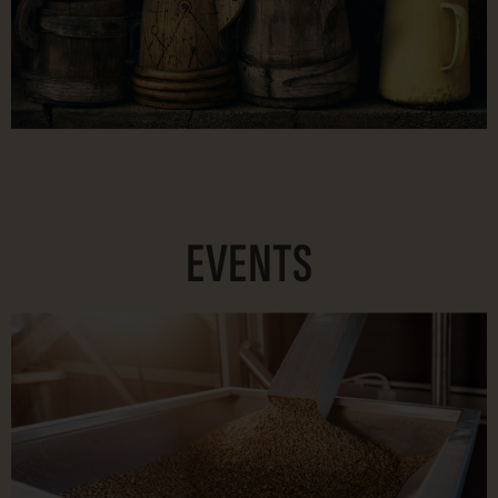
EVENTS