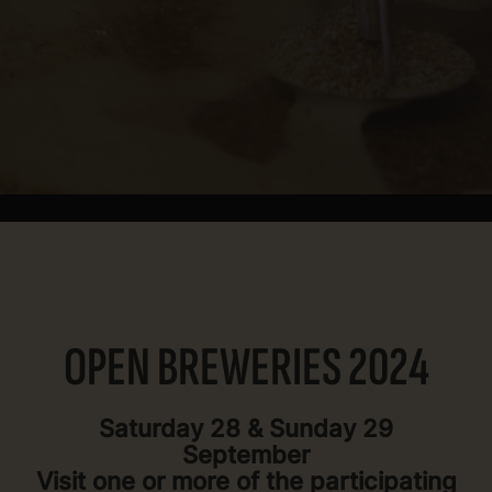
OPEN BREWERIES 2024
Saturday 28 & Sunday 29
September
Visit one or more of the participating