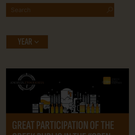
YEAR
GREAT PARTICIPATION OF THE