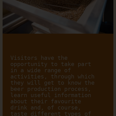
Visitors have the 
opportunity to take part 
in a wide range of 
activities, through which 
they will get to know the 
beer production process, 
learn useful information 
about their favourite 
drink and, of course, 
taste different types of 