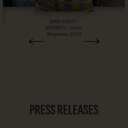
SIRIS-CRAFT-
BREWERY- Open-
Breweries-2023
PRESS RELEASES