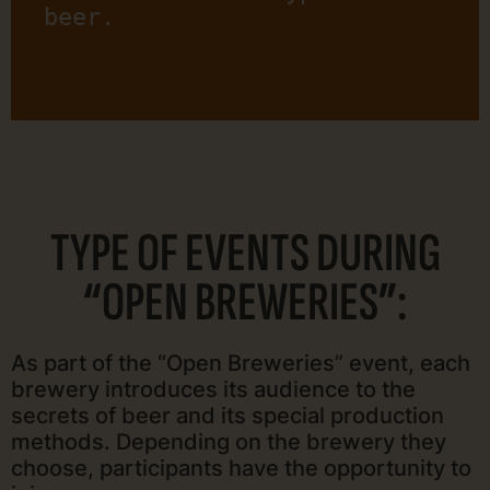
beer.
TYPE OF EVENTS DURING
“OPEN BREWERIES”:
As part of the “Open Breweries” event, each
brewery introduces its audience to the
secrets of beer and its special production
methods. Depending on the brewery they
choose, participants have the opportunity to