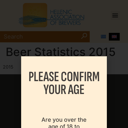
Beer Statistics 2015
2015
PLEASE CONFIRM
YOUR AGE
MENU
Are you over the
age of 18 to