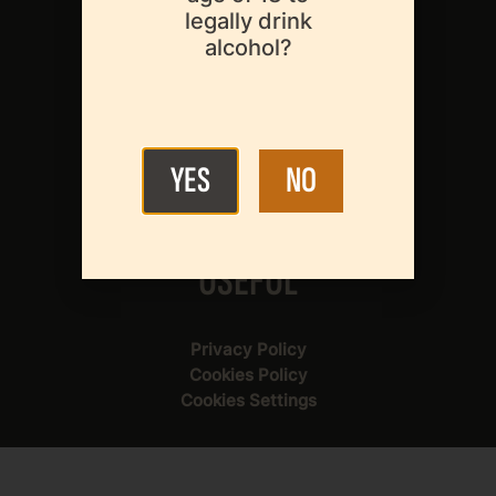
legally drink
About Us
alcohol?
Our Members
About Beer
News & Events
YES
NO
Legislation
Statistics
Contact Us
USEFUL
Privacy Policy
Cookies Policy
Cookies Settings