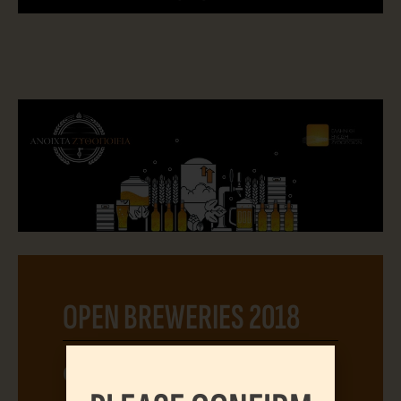
OPEN BREWERIES 2018
04.06.2018