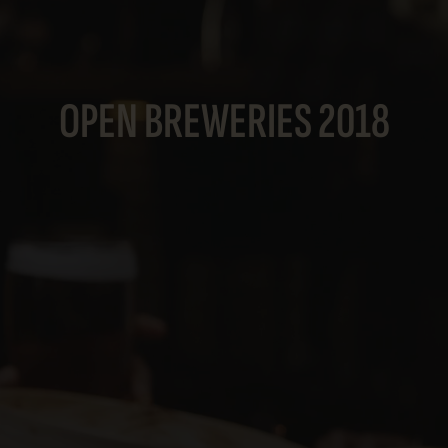
OPEN BREWERIES 2018