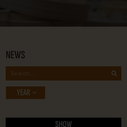
NEWS
YEAR
SHOW