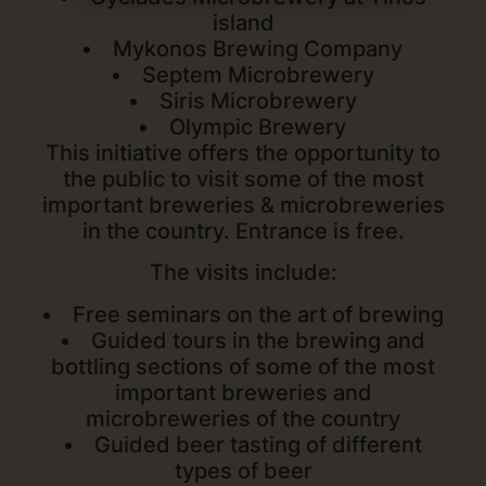
island
Mykonos Brewing Company
Septem Microbrewery
Siris Microbrewery
Olympic Brewery
This initiative offers the opportunity to
the public to visit some of the most
important breweries & microbreweries
in the country. Entrance is free.
The visits include:
Free seminars on the art of brewing
Guided tours in the brewing and
bottling sections of some of the most
important breweries and
microbreweries of the country
Guided beer tasting of different
types of beer