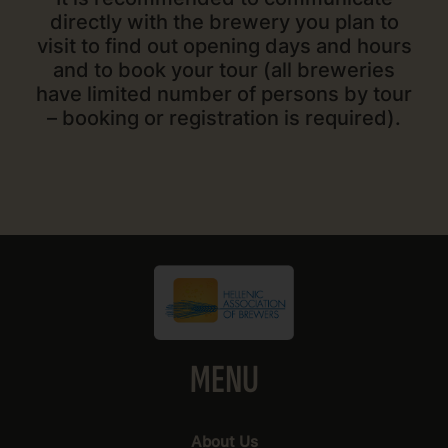
directly with the brewery you plan to
visit to find out opening days and hours
and to book your tour (all breweries
have limited number of persons by tour
– booking or registration is required).
MENU
About Us