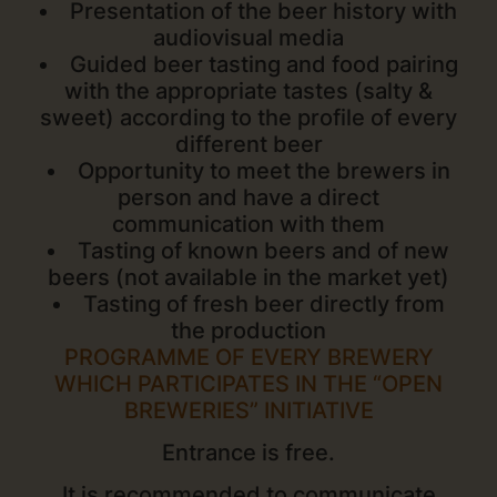
Presentation of the beer history with
audiovisual media
Guided beer tasting and food pairing
with the appropriate tastes (salty &
sweet) according to the profile of every
different beer
Opportunity to meet the brewers in
person and have a direct
communication with them
Tasting of known beers and of new
beers (not available in the market yet)
Tasting of fresh beer directly from
the production
PROGRAMME OF EVERY BREWERY
WHICH PARTICIPATES IN THE “OPEN
BREWERIES” INITIATIVE
Entrance is free.
It is recommended to communicate