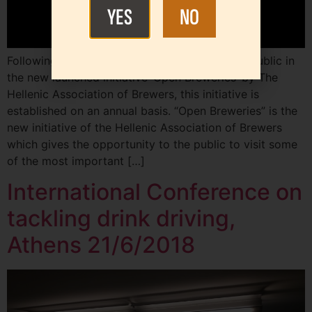
YES
NO
Following the wide participation of the Greek public in
the new launched initiative ‘Open Breweries’ by The
Hellenic Association of Brewers, this initiative is
established on an annual basis. “Open Breweries” is the
new initiative of the Hellenic Association of Brewers
which gives the opportunity to the public to visit some
of the most important […]
International Conference on
tackling drink driving,
Athens 21/6/2018