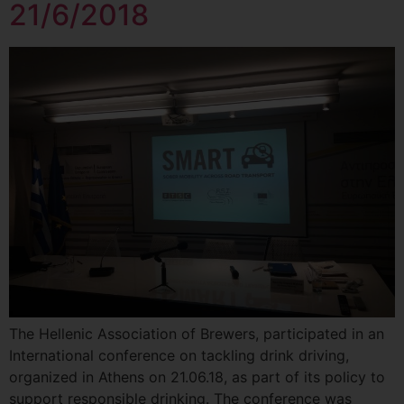
21/6/2018
The Hellenic Association of Βrewers, participated in an
International conference on tackling drink driving,
organized in Athens on 21.06.18, as part of its policy to
support responsible drinking. The conference was