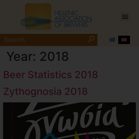
Year:
2018
Beer Statistics 2018
Zythognosia 2018