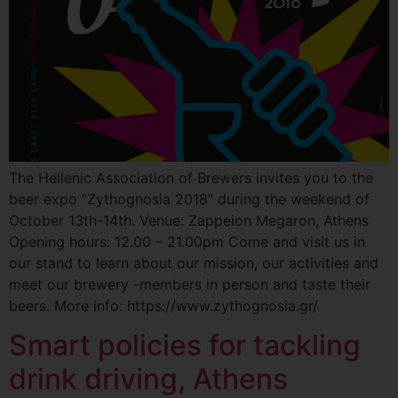
The Hellenic Association of Brewers invites you to the
beer expo “Zythognosia 2018” during the weekend of
October 13th-14th. Venue: Zappeion Megaron, Athens
Opening hours: 12.00 – 21.00pm Come and visit us in
our stand to learn about our mission, our activities and
meet our brewery -members in person and taste their
beers. More info: https://www.zythognosia.gr/
Smart policies for tackling
drink driving, Athens