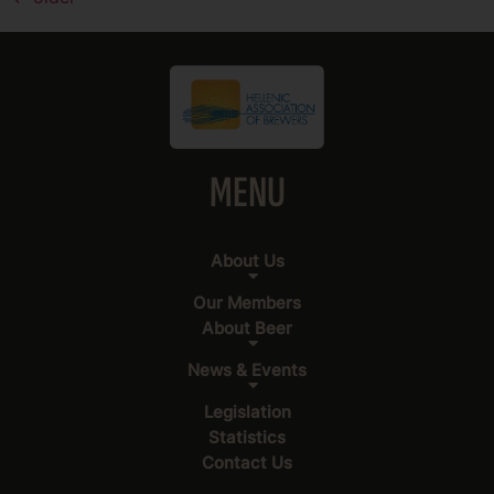
MENU
About Us
Our Members
About Beer
News & Events
Legislation
Statistics
Contact Us