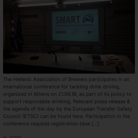
The Hellenic Association of Βrewers participates in an
International conference for tackling drink driving,
organized in Athens on 21.06.18, as part of its policy to
support responsible drinking. Relevant press release &
the agenda of the day by the European Transfer Safety
Council (ETSC) can be found here. Participation in the
conference requires registration (due […]
←
older